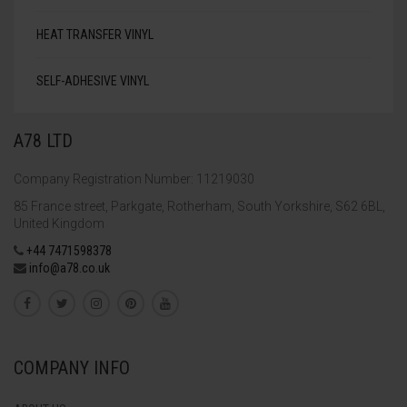
HEAT TRANSFER VINYL
SELF-ADHESIVE VINYL
A78 LTD
Company Registration Number: 11219030
85 France street, Parkgate, Rotherham, South Yorkshire, S62 6BL,
United Kingdom
+44 7471598378
info@a78.co.uk
COMPANY INFO