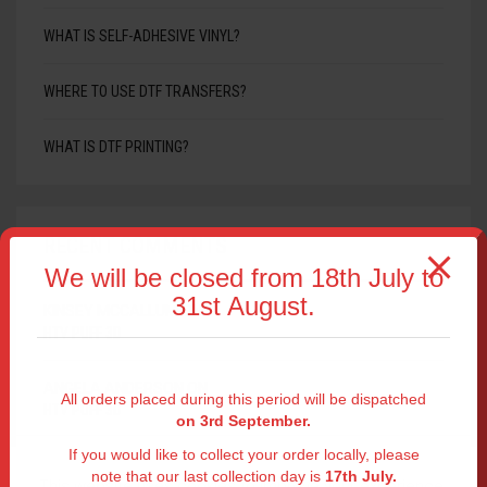
WHAT IS SELF-ADHESIVE VINYL?
WHERE TO USE DTF TRANSFERS?
WHAT IS DTF PRINTING?
RECENT COMMENTS
We will be closed from 18th July to
31st August.
KINSEY MCCALLUM
ON
HTV PUFF 3D
ANGELA ANDERSON
ON
All orders placed during this period will be dispatched
HTV PUFF 3D
on 3rd September.
If you would like to collect your order locally, please
note that our last collection day is
17th July.
This website uses cookies to improve your experience.