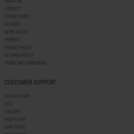
ABOUT US
CONTACT
COOKIE POLICY
DELIVERY
NEWS & BLOG
PAYMENT
PRIVACY POLICY
RETURNS POLICY
TERMS AND CONDITIONS
CUSTOMER SUPPORT
COLOUR CHART
F.A.Q.
GALLERY
HOW TO BUY
HOW TO USE