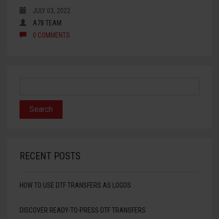
JULY 03, 2022
HTV PRINTABLE BLOCK PU
A78 TEAM
0 COMMENTS
HTV APPLICATION TAPE
RECENT POSTS
HOW TO USE DTF TRANSFERS AS LOGOS
DISCOVER READY-TO-PRESS DTF TRANSFERS