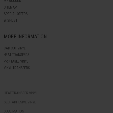
MY ACCOUNT
SITEMAP
SPECIAL OFFERS
WISHLIST
MORE INFORMATION
CAD CUT VINYL
HEAT TRANSFERS
PRINTABLE VINYL
VINYL TRANSFERS
HEAT TRANSFER VINYL
SELF ADHESIVE VINYL
SUBLIMATION