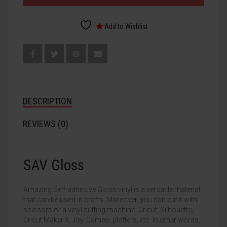
Add to Wishlist
DESCRIPTION
REVIEWS (0)
SAV Gloss
Amazing Self-adhesive Gloss vinyl is a versatile material
that can be used in crafts. Moreover, you can cut it with
scissors or a vinyl cutting machine- Cricut, Silhouette,
Cricut Maker 3, Joy, Cameo, plotters, etc. In other words,