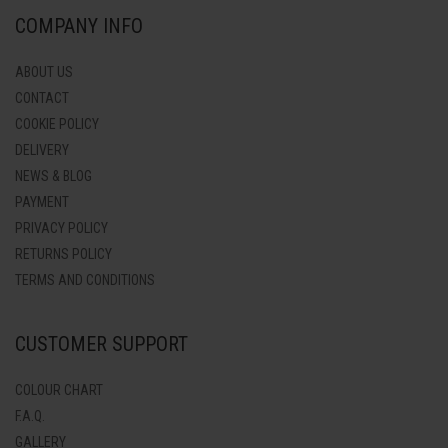
COMPANY INFO
ABOUT US
CONTACT
COOKIE POLICY
DELIVERY
NEWS & BLOG
PAYMENT
PRIVACY POLICY
RETURNS POLICY
TERMS AND CONDITIONS
CUSTOMER SUPPORT
COLOUR CHART
F.A.Q.
GALLERY