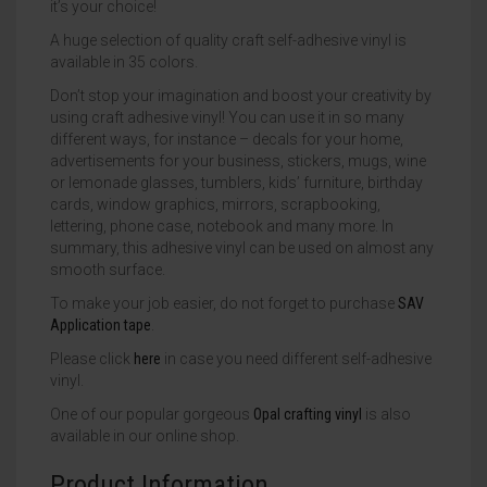
it’s your choice!
A huge selection of quality craft self-adhesive vinyl is
available in 35 colors.
Don’t stop your imagination and boost your creativity by
using craft adhesive vinyl! You can use it in so many
different ways, for instance – decals for your home,
advertisements for your business, stickers, mugs, wine
or lemonade glasses, tumblers, kids’ furniture, birthday
cards, window graphics, mirrors, scrapbooking,
lettering, phone case, notebook and many more. In
summary, this adhesive vinyl can be used on almost any
smooth surface.
To make your job easier, do not forget to purchase
SAV
Application tape
.
Please click
here
in case you need different self-adhesive
vinyl.
One of our popular gorgeous
Opal crafting vinyl
is also
available in our online shop.
Product Information