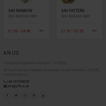
SAV RAINBOW
SAV PATTERN
SELF ADHESIVE VINYL
SELF ADHESIVE VINYL
£
1.35
–
£
4.90
£
1.35
–
£
5.25
A78 LTD
Company Registration Number: 11219030
85 France street, Parkgate, Rotherham, South Yorkshire, S62 6BL,
United Kingdom
+44 7471598378
info@a78.co.uk