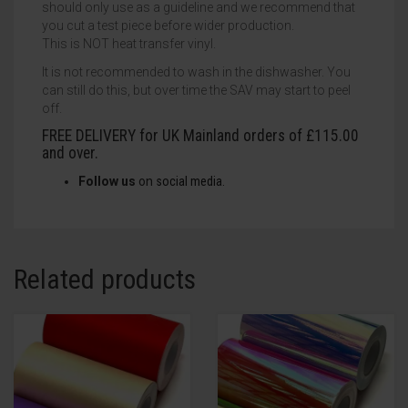
should only use as a guideline and we recommend that
you cut a test piece before wider production.
This is NOT heat transfer vinyl.
It is not recommended to wash in the dishwasher. You
can still do this, but over time the SAV may start to peel
off.
FREE DELIVERY for UK Mainland orders of £115.00
and over.
Follow us
on
social
media.
Related products