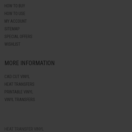
HOW TO BUY
HOW TO USE
MY ACCOUNT
SITEMAP
SPECIAL OFFERS
WISHLIST
MORE INFORMATION
CAD CUT VINYL
HEAT TRANSFERS
PRINTABLE VINYL
VINYL TRANSFERS
HEAT TRANSFER VINYL