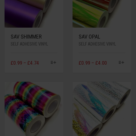
SAV SHIMMER
SAV OPAL
SELF ADHESIVE VINYL
SELF ADHESIVE VINYL
£
0.99
–
£
4.74
£
0.99
–
£
4.00