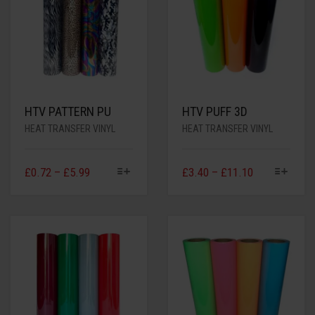
HTV PATTERN PU
HTV PUFF 3D
HEAT TRANSFER VINYL
HEAT TRANSFER VINYL
£
0.72
–
£
5.99
£
3.40
–
£
11.10