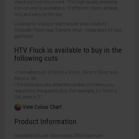
stand out from the crowd. This high-quality pressing
iron-on vinyl is available in 12 different colors, all deep,
rich, and easy on the eye.
Looking for a luxury heat transfer vinyl solution?
Consider Flock Heat Transfer Vinyl – regardless of your
garments.
HTV Flock is available to buy in the
following cuts
• Formatted cuts of 20cm x 25cm, 30cm x 50cm and
50cm x 1M
• For bespoke cuts, enter the number of meters you
require into the quantity box. For example, for 50cm x
5M, enter in ‘5’.
View Colour Chart
Product Information
Standard roll size: 50cm wide, 25M maximum