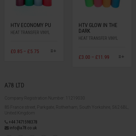
HTV ECONOMY PU
HTV GLOW IN THE
DARK
HEAT TRANSFER VINYL
HEAT TRANSFER VINYL
£
0.85
–
£
5.75
£
3.00
–
£
11.99
A78 LTD
Company Registration Number: 11219030
85 France street, Parkgate, Rotherham, South Yorkshire, S62 6BL,
United Kingdom
+44 7471598378
info@a78.co.uk