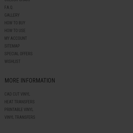
F.A.Q.
GALLERY
HOW TO BUY
HOW TO USE
MY ACCOUNT
SITEMAP
SPECIAL OFFERS
WISHLIST
MORE INFORMATION
CAD CUT VINYL
HEAT TRANSFERS
PRINTABLE VINYL
VINYL TRANSFERS