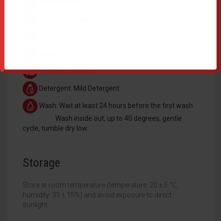
Temperature: 140℃ ~ 160℃
Time: 8 ~ 10 sec
Peel: Hot /Warm
Blade: 45°
Pressure: Medium
Detergent: Mild Detergent
Wash: Wait at least 24 hours before the first wash
Wash inside out, up to 40 degrees, gentle
cycle, tumble dry low.
Storage
Store at room temperature (temperature: 20 ± 5 °C,
humidity: 35 ± 15%) and avoid exposure to direct
sunlight.