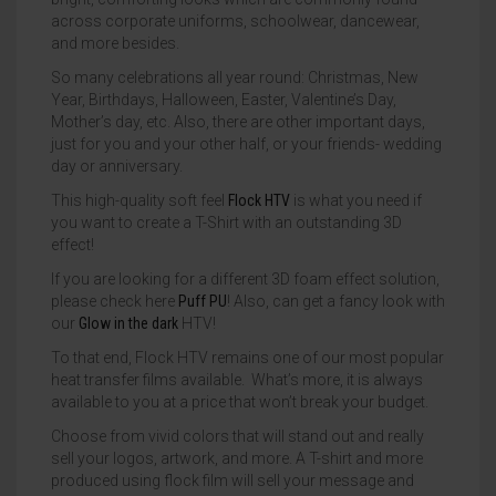
across corporate uniforms, schoolwear, dancewear,
and more besides.
So many celebrations all year round: Christmas, New
Year, Birthdays, Halloween, Easter, Valentine’s Day,
Mother’s day, etc. Also, there are other important days,
just for you and your other half, or your friends- wedding
day or anniversary.
This high-quality soft feel
Flock HTV
is what you need if
you want to create a T-Shirt with an outstanding 3D
effect!
If you are looking for a different 3D foam effect solution,
please check here
Puff PU
! Also, can get a fancy look with
our
Glow in the dark
HTV!
To that end, Flock HTV remains one of our most popular
heat transfer films available. What’s more, it is always
available to you at a price that won’t break your budget.
Choose from vivid colors that will stand out and really
sell your logos, artwork, and more. A T-shirt and more
produced using flock film will sell your message and