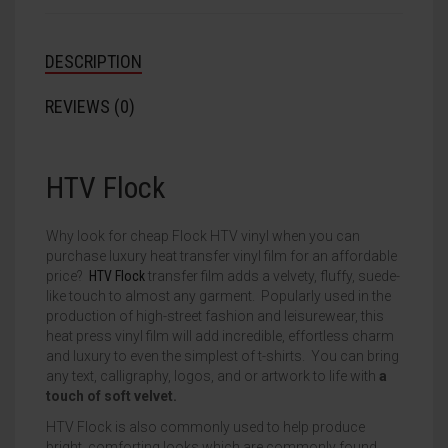
DESCRIPTION
REVIEWS (0)
HTV Flock
Why look for cheap Flock HTV vinyl when you can
purchase luxury heat transfer vinyl film for an affordable
price?
HTV Flock
transfer film adds a velvety, fluffy, suede-
like touch to almost any garment. Popularly used in the
production of high-street fashion and leisurewear, this
heat press vinyl film will add incredible, effortless charm
and luxury to even the simplest of t-shirts. You can bring
any text, calligraphy, logos, and or artwork to life with
a
touch of soft velvet.
HTV Flock is also commonly used to help produce
bright, comforting looks which are commonly found