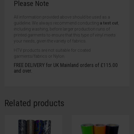
Please Note
All information provided above should be used as a
guideline. We always recommend conducting
a test cut
,
including washing, before larger production runs of
printed garments to ensure that this type of vinyl meets
your needs, given the variety of fabrics.
HTV products are not suitable for coated
garments/fabrics or Nylon.
FREE DELIVERY for UK Mainland orders of £115.00
and over.
Related products