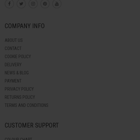
COMPANY INFO
ABOUT US
CONTACT
COOKIE POLICY
DELIVERY
NEWS & BLOG
PAYMENT
PRIVACY POLICY
RETURNS POLICY
TERMS AND CONDITIONS
CUSTOMER SUPPORT
COLOUR CHART