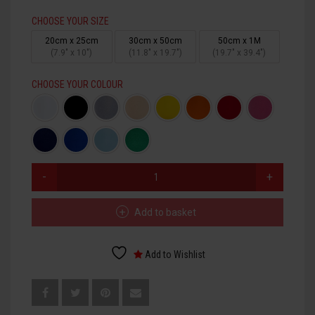
CHOOSE YOUR SIZE
HTV PRINTABLE BLOCK PU
20cm x 25cm
30cm x 50cm
50cm x 1M
(7.9" x 10")
(11.8" x 19.7")
(19.7" x 39.4")
HTV APPLICATION TAPE
CHOOSE YOUR COLOUR
HTV
FLOCK
QUANTITY
Add to basket
Add to Wishlist