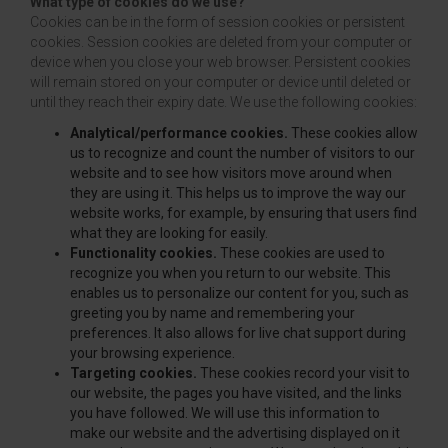
What type of cookies do we use?
Cookies can be in the form of session cookies or persistent
cookies. Session cookies are deleted from your computer or
device when you close your web browser. Persistent cookies
will remain stored on your computer or device until deleted or
until they reach their expiry date. We use the following cookies:
Analytical/performance cookies.
These cookies allow
us to recognize and count the number of visitors to our
website and to see how visitors move around when
they are using it. This helps us to improve the way our
website works, for example, by ensuring that users find
what they are looking for easily.
Functionality cookies.
These cookies are used to
recognize you when you return to our website. This
enables us to personalize our content for you, such as
greeting you by name and remembering your
preferences. It also allows for live chat support during
your browsing experience.
Targeting cookies.
These cookies record your visit to
our website, the pages you have visited, and the links
you have followed. We will use this information to
make our website and the advertising displayed on it