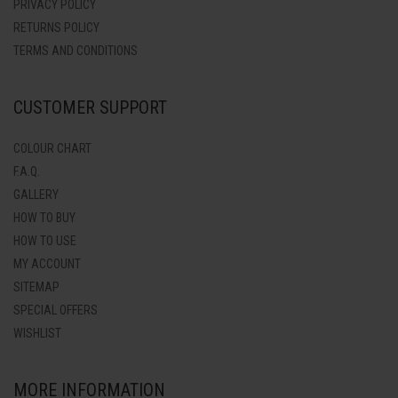
PRIVACY POLICY
RETURNS POLICY
TERMS AND CONDITIONS
CUSTOMER SUPPORT
COLOUR CHART
F.A.Q.
GALLERY
HOW TO BUY
HOW TO USE
MY ACCOUNT
SITEMAP
SPECIAL OFFERS
WISHLIST
MORE INFORMATION