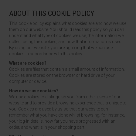
HTV PRINTABLE BLOCK PU
ABOUT THIS COOKIE POLICY
This cookie policy explains what cookies are and how we use
HTV APPLICATION TAPE
them on our website. You should read this policy so you can
understand what type of cookies we use, the information we
collect using the cookies, and how that information is used.
By using our website, you are agreeing that we can use
cookies in accordance with this policy.
What are cookies?
Cookies are files that contain a small amount of information.
Cookies are stored on the browser or hard drive of your
computer or device.
How do we use cookies?
We use cookies to distinguish you from other users of our
website and to provide a browsing experience that is unique to
you. Cookies are used by us so that our website can
remember what you have done whilst browsing, for instance,
your log-in details, how far you have progressed with an
order, and what is in your shopping cart.