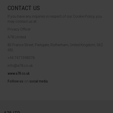
CONTACT US
If you have any inquiries in respect of our Cookie Policy, you
may contact us at:
Privacy Officer
A78 Limited
85 France Street, Parkgate, Rotherham, United Kingdom, S62
6BL
+44 7471598378
info@a78.co.uk
www.a78.co.uk
Follow us
on
social
media.