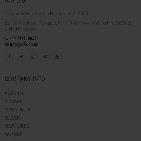
A78 LTD
Company Registration Number: 11219030
85 France street, Parkgate, Rotherham, South Yorkshire, S62 6BL,
United Kingdom
+44 7471598378
info@a78.co.uk
COMPANY INFO
ABOUT US
CONTACT
COOKIE POLICY
DELIVERY
NEWS & BLOG
PAYMENT