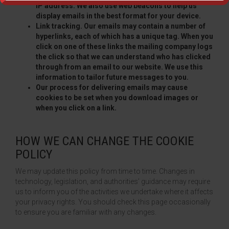
IP address. We also use web beacons to help us
display emails in the best format for your device.
Link tracking. Our emails may contain a number of
hyperlinks, each of which has a unique tag. When you
click on one of these links the mailing company logs
the click so that we can understand who has clicked
through from an email to our website. We use this
information to tailor future messages to you.
Our process for delivering emails may cause
cookies to be set when you download images or
when you click on a link.
HOW WE CAN CHANGE THE COOKIE
POLICY
We may update this policy from time to time. Changes in
technology, legislation, and authorities’ guidance may require
us to inform you of the activities we undertake where it affects
your privacy rights. You should check this page occasionally
to ensure you are familiar with any changes.