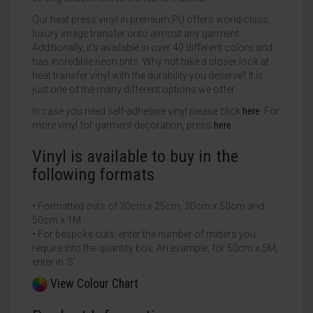
Our heat press vinyl in premium PU offers world-class,
luxury image transfer onto almost any garment.
Additionally, it’s available in over 40 different colors and
has incredible neon tints. Why not take a closer look at
heat transfer vinyl with the durability you deserve? It is
just one of the many different options we offer.
In case you need self-adhesive vinyl please click
here
. For
more vinyl for garment decoration, press
here.
Vinyl is available to buy in the
following formats
• Formatted cuts of 20cm x 25cm, 30cm x 50cm and
50cm x 1M
• For bespoke cuts, enter the number of meters you
require into the quantity box. An example, for 50cm x 5M,
enter in ‘5’.
View Colour Chart