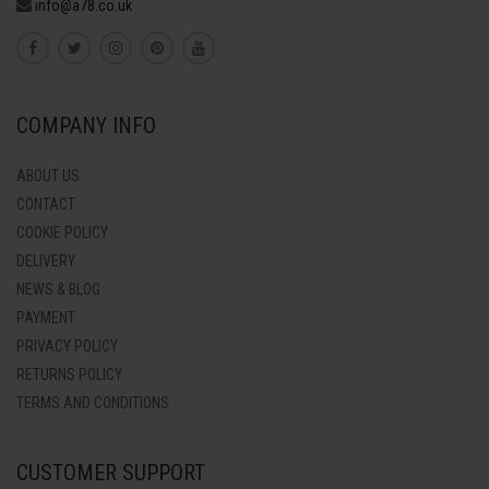
info@a78.co.uk
COMPANY INFO
ABOUT US
CONTACT
COOKIE POLICY
DELIVERY
NEWS & BLOG
PAYMENT
PRIVACY POLICY
RETURNS POLICY
TERMS AND CONDITIONS
CUSTOMER SUPPORT