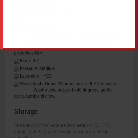
Cut: Mirror Image
Temperature: 150℃ ~ 160℃
Time: 10 ~ 15 sec
Peel: Hot / Warm
For optimal results when applying small details,
wait a few seconds
or use a cooling block before removing the
protective film.
Blade: 45°
Pressure: Medium
Layerable – YES
Wash: Wait at least 24 hours before the first wash
Wash inside out, up to 40 degrees, gentle
cycle, tumble dry low.
Storage
Store at room temperature (temperature: 20 ± 5 °C,
humidity: 35 ± 15%) and avoid exposure to direct
sunlight.