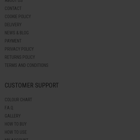
ABOUT US
CONTACT
COOKIE POLICY
DELIVERY
NEWS & BLOG
PAYMENT
PRIVACY POLICY
RETURNS POLICY
TERMS AND CONDITIONS
CUSTOMER SUPPORT
COLOUR CHART
F.A.Q.
GALLERY
HOW TO BUY
HOW TO USE