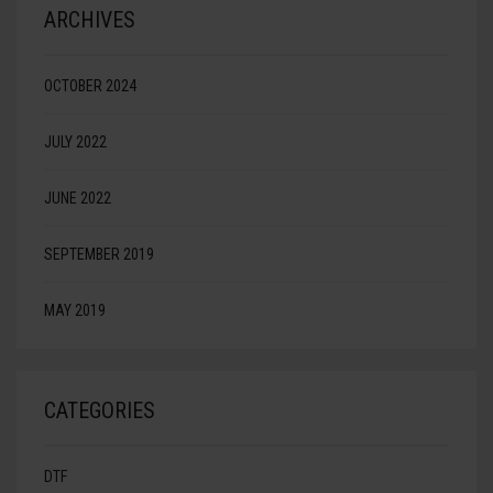
ARCHIVES
OCTOBER 2024
JULY 2022
JUNE 2022
SEPTEMBER 2019
MAY 2019
CATEGORIES
DTF