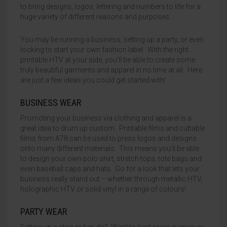
to bring designs, logos, lettering and numbers to life for a
huge variety of different reasons and purposes.
HALLOWEEN
HTV FLOCK
SAV GLITTER
HOW TO USE
Home
News & Blog
Contact
About Us
F.A.Q.
Gallery
Delivery
My account
Wishlist
Basket
You may be running a business, setting up a party, or even
CHRISTMAS
HTV CHAMELEON
SAV GLOSS CHROME
COLOUR CHART
looking to start your own fashion label. With the right
printable HTV at your side, you’ll be able to create some
HTV PUFF 3D
SAV OPAL
truly beautiful garments and apparel in no time at all. Here
are just a few ideas you could get started with!
HTV METALLIC
SAV MATT OPAL
BUSINESS WEAR
HTV HOLOGRAM
SAV PATTERN
Promoting your business via clothing and apparel is a
great idea to drum up custom. Printable films and cuttable
HTV STRETCH METALLIC
SAV RAINBOW
films from A78 can be used to press logos and designs
onto many different materials. This means you’ll be able
HTV PATTERN PU
SAV CHAMELEON
to design your own polo shirt, stretch tops, tote bags and
even baseball caps and hats. Go for a look that lets your
HTV REFLECTIVE
SAV TEXTURED METALLIC
business really stand out – whether through metallic HTV,
holographic HTV or solid vinyl in a range of colours!
HTV GLOW IN THE DARK
SAV APPLICATION TAPE
PARTY WEAR
HTV PRINTABLE PU
Setting up a stag or hen do? Want to heat press names or