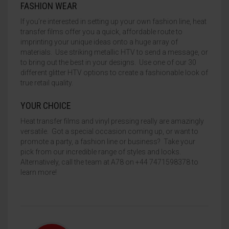
FASHION WEAR
If you’re interested in setting up your own fashion line, heat
transfer films offer you a quick, affordable route to
imprinting your unique ideas onto a huge array of
materials. Use striking metallic HTV to send a message, or
to bring out the best in your designs. Use one of our 30
different glitter HTV options to create a fashionable look of
true retail quality.
YOUR CHOICE
Heat transfer films and vinyl pressing really are amazingly
versatile. Got a special occasion coming up, or want to
promote a party, a fashion line or business? Take your
pick from our incredible range of styles and looks.
Alternatively, call the team at A78 on +44 7471598378 to
learn more!