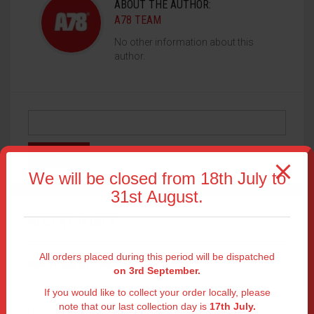
ABOUT THE AUTHOR:
A78 TEAM
No other information about this
author.
We will be closed from 18th July to
31st August.
RECENT POSTS
All orders placed during this period will be dispatched
HOW TO USE DTF TRANSFERS AS LOGOS
on 3rd September.
If you would like to collect your order locally, please
DISCOVER READY-TO-PRESS DTF TRANSFERS
note that our last collection day is
17th July.
This website uses cookies to improve your experience.