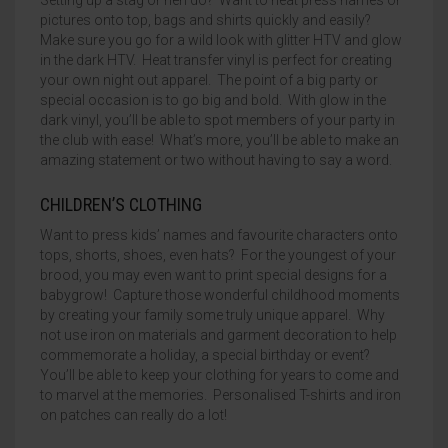
pictures onto top, bags and shirts quickly and easily?
HTV PRINTABLE BLOCK PU
Make sure you go for a wild look with glitter HTV and glow
in the dark HTV. Heat transfer vinyl is perfect for creating
your own night out apparel. The point of a big party or
HTV APPLICATION TAPE
special occasion is to go big and bold. With glow in the
dark vinyl, you’ll be able to spot members of your party in
the club with ease! What’s more, you’ll be able to make an
amazing statement or two without having to say a word.
CHILDREN’S CLOTHING
Want to press kids’ names and favourite characters onto
tops, shorts, shoes, even hats? For the youngest of your
brood, you may even want to print special designs for a
babygrow! Capture those wonderful childhood moments
by creating your family some truly unique apparel. Why
not use iron on materials and garment decoration to help
commemorate a holiday, a special birthday or event?
You’ll be able to keep your clothing for years to come and
to marvel at the memories. Personalised T-shirts and iron
on patches can really do a lot!