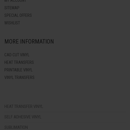
MY ACCOUNT
SITEMAP
SPECIAL OFFERS
WISHLIST
MORE INFORMATION
CAD CUT VINYL
HEAT TRANSFERS
PRINTABLE VINYL
VINYL TRANSFERS
HEAT TRANSFER VINYL
SELF ADHESIVE VINYL
SUBLIMATION