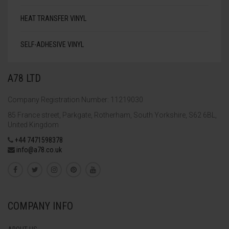
HEAT TRANSFER VINYL
SELF-ADHESIVE VINYL
A78 LTD
Company Registration Number: 11219030
85 France street, Parkgate, Rotherham, South Yorkshire, S62 6BL,
United Kingdom
+44 7471598378
info@a78.co.uk
COMPANY INFO