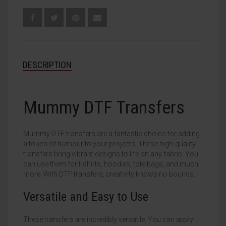
DESCRIPTION
Mummy DTF Transfers
Mummy DTF transfers are a fantastic choice for adding
a touch of humour to your projects. These high-quality
transfers bring vibrant designs to life on any fabric. You
can use them for t-shirts, hoodies, tote bags, and much
more. With DTF transfers, creativity knows no bounds.
Versatile and Easy to Use
These transfers are incredibly versatile. You can apply