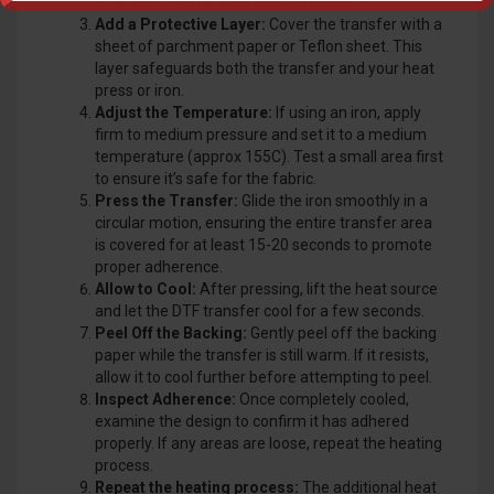
onto the T-shirt in your desired location.
Add a Protective Layer:
Cover the transfer with a
sheet of parchment paper or Teflon sheet. This
layer safeguards both the transfer and your heat
press or iron.
Adjust the Temperature:
If using an iron, apply
firm to medium pressure and set it to a medium
temperature (approx 155C). Test a small area first
to ensure it’s safe for the fabric.
Press the Transfer:
Glide the iron smoothly in a
circular motion, ensuring the entire transfer area
is covered for at least 15-20 seconds to promote
proper adherence.
Allow to Cool:
After pressing, lift the heat source
and let the DTF transfer cool for a few seconds.
Peel Off the Backing:
Gently peel off the backing
paper while the transfer is still warm. If it resists,
allow it to cool further before attempting to peel.
Inspect Adherence:
Once completely cooled,
examine the design to confirm it has adhered
properly. If any areas are loose, repeat the heating
process.
Repeat the heating process:
The additional heat