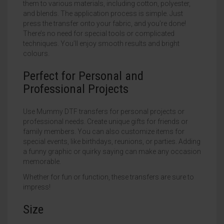
them to various materials, including cotton, polyester,
and blends. The application process is simple. Just
press the transfer onto your fabric, and you’re done!
There’s no need for special tools or complicated
techniques. You’ll enjoy smooth results and bright
colours.
Perfect for Personal and
Professional Projects
Use Mummy DTF transfers for personal projects or
professional needs. Create unique gifts for friends or
family members. You can also customize items for
special events, like birthdays, reunions, or parties. Adding
a funny graphic or quirky saying can make any occasion
memorable.
Whether for fun or function, these transfers are sure to
impress!
Size