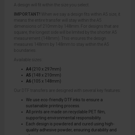
A design will fit within the size you select.
IMPORTANT!
When we say a design fits within A5 size, it
means the entire transfer will stay within the A5
dimensions of 210mm by 148mm. For designs that are
square, the longest side will be limited by the shorter A5
measurement (148mm). This ensures the design
measures 148mm by 148mm to stay within the A5
boundaries.
Available sizes:
A4
(210 x 297mm)
A5
(148 x 210mm)
A6
(105 x 148mm)
Our DTF transfers are designed with several key features:
We use eco-friendly DTF inks to ensure a
sustainable printing process.
All prints are made on recyclable PET film,
supporting environmental responsibility.
Each design is powdered and cured using high-
quality adhesive powder, ensuring durability and