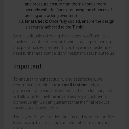
and pressure ensure that the ink bonds more
securely with the fibers, reducing the chances of
peeling or cracking over time.
Final Check:
Once fully cooled, ensure the design
is securely adhered to the T-shirt.
By meticulously following these steps, you’ll achieve a
flawless transfer onto your T-shirt, creating a stunning
and personalized garment. If you have any questions or
need further assistance, don’t hesitate to reach out to us.
Important
To ensure the highest quality and satisfaction, we
recommend conducting
a small test run
before
proceeding with wider production. This preliminary test
will allow us to fine-tune any necessary adjustments.
Consequently, we can guarantee that the final product
meets your expectations.
Thank you for your understanding and cooperation. We
look forward to delivering exceptional results for your
project.