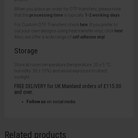
When you place an order for DTF transfers, please note
that the
processing time
is typically
1-2 working days.
For Custom DTF Transfers check
here
. If you prefer to
cut your own designs using heat transfer vinyl, click
here
!
Also, we offer a wide range of
self-adhesive vinyl
.
Storage
Store at room temperature (temperature: 20 ± 5 °C,
humidity: 35 ± 15%) and avoid exposure to direct
sunlight.
FREE DELIVERY for UK Mainland orders of £115.00
and over.
Follow us
on
social
media.
Related products