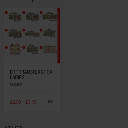
DTF TRANSFERS FOR
LADIES
MUMMY
£
2.00
–
£
3.50