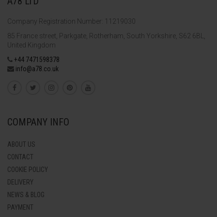
A78 LTD
Company Registration Number: 11219030
85 France street, Parkgate, Rotherham, South Yorkshire, S62 6BL,
United Kingdom
+44 7471598378
info@a78.co.uk
COMPANY INFO
ABOUT US
CONTACT
COOKIE POLICY
DELIVERY
NEWS & BLOG
PAYMENT