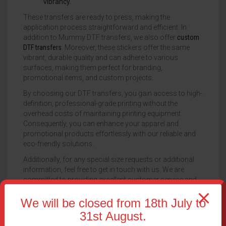
vibrancy.
These transfers are ready to press, making the
application process straightforward and efficient. In
addition to Mummy DTF transfers, we also offer
custom
DTF transfers
. Moreover, these stickers offer the same
vibrant, durable quality and can adhere to various
surfaces, making them perfect for branding,
promotional items, and custom projects.
By choosing our DTF transfers, you gain access to high-
definition, professional-grade printing without the
overhead costs of maintaining printing equipment.
Consequently, you can enhance your apparel and
promotional products effortlessly with our reliable and
eco-friendly solutions.
Additionally, for any special size requests or additional
information, feel free to get in touch with us. We are
committed to providing excellent customer service and
high-quality products tailored to your needs.
We will be closed from 18th July to
Care Instructions
31st August.