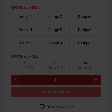
CHOOSE YOUR DESIGN
HTV PRINTABLE BLOCK PU
Design 1
Design 2
Design 3
HTV APPLICATION TAPE
Design 4
Design 5
Design 6
Design 7
Design 8
Design 9
CHOOSE YOUR SIZE
A6
A5
A4
(4.1" x 5.8")
(5.8" x 8.3")
(8.3" x 11.7")
MUMMY
DTF
TRANSFERS
QUANTITY
Add to basket
Add to Wishlist