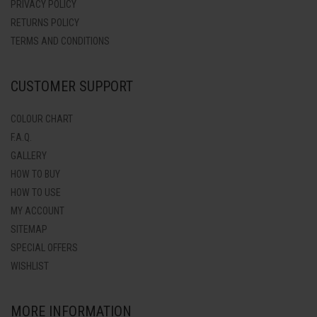
PRIVACY POLICY
RETURNS POLICY
TERMS AND CONDITIONS
CUSTOMER SUPPORT
COLOUR CHART
F.A.Q.
GALLERY
HOW TO BUY
HOW TO USE
MY ACCOUNT
SITEMAP
SPECIAL OFFERS
WISHLIST
MORE INFORMATION