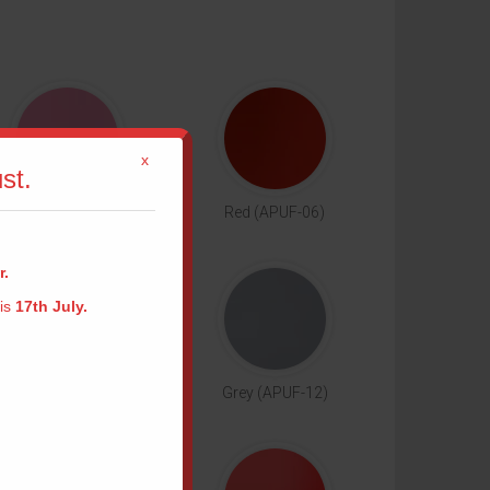
x
st.
Pink (APUF-05)
Red (APUF-06)
r.
 is
17th July.
me
Camel (APUF-11)
Grey (APUF-12)