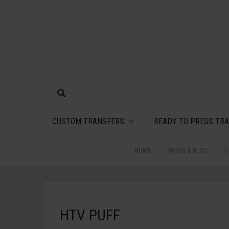
CUSTOM TRANSFERS
READY TO PRESS TR
HOME
NEWS & BLOG
C
HTV PUFF