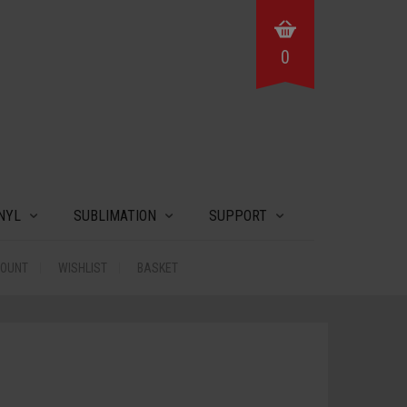
0
NYL
SUBLIMATION
SUPPORT
COUNT
WISHLIST
BASKET