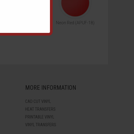
eon Green (APUF-17)
Neon Red (APUF-18)
MORE INFORMATION
CAD CUT VINYL
HEAT TRANSFERS
PRINTABLE VINYL
VINYL TRANSFERS