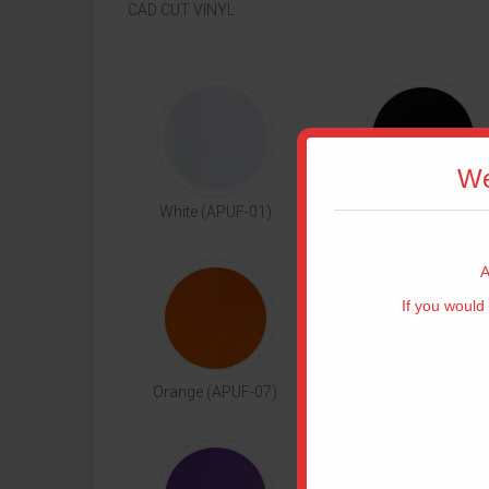
CAD CUT VINYL
We
White (APUF-01)
Black (APUF-02)
A
If you would 
T
Orange (APUF-07)
Yellow (APUF-08)