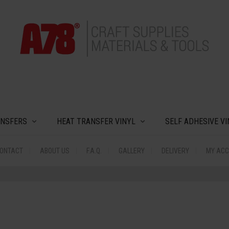
MODAL-CHECK
ANSFERS
HEAT TRANSFER VINYL
SELF ADHESIVE VI
ONTACT
ABOUT US
F.A.Q.
GALLERY
DELIVERY
MY AC