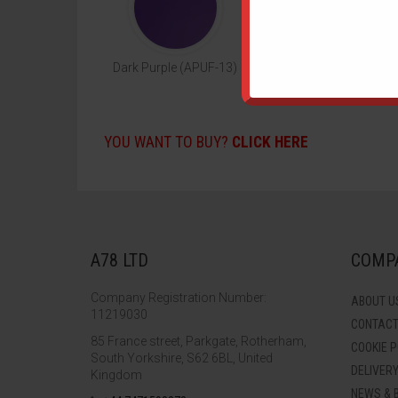
Dark Purple (APUF-13)
Neon Pink (APUF-14
YOU WANT TO BUY?
CLICK HERE
A78 LTD
COMPA
Company Registration Number:
ABOUT U
11219030
CONTAC
85 France street, Parkgate, Rotherham,
COOKIE P
South Yorkshire, S62 6BL, United
DELIVER
Kingdom
NEWS & 