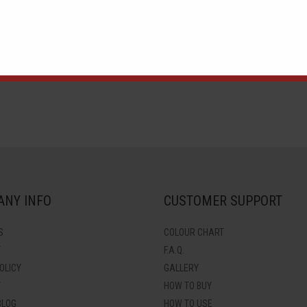
)
Neon Purple (APUF-15)
Neon Yellow (APUF-16)
N
NY INFO
CUSTOMER SUPPORT
S
COLOUR CHART
T
F.A.Q.
OLICY
GALLERY
Y
HOW TO BUY
BLOG
HOW TO USE