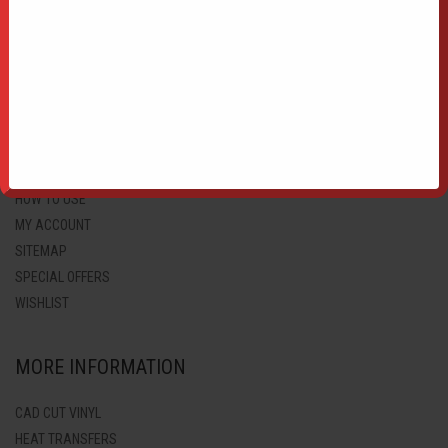
HTV PRINTABLE BLOCK PU
CUSTOMER SUPPORT
HTV APPLICATION TAPE
COLOUR CHART
F.A.Q.
GALLERY
HOW TO BUY
HOW TO USE
MY ACCOUNT
SITEMAP
SPECIAL OFFERS
WISHLIST
MORE INFORMATION
CAD CUT VINYL
HEAT TRANSFERS